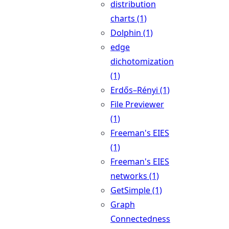
distribution
charts (1)
Dolphin (1)
edge
dichotomization
(1)
Erdős–Rényi (1)
File Previewer
(1)
Freeman's EIES
(1)
Freeman's EIES
networks (1)
GetSimple (1)
Graph
Connectedness