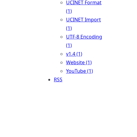
UCINET Format
(1)
UCINET Import
(1)
UTF-8 Encoding
(1)
v1.4 (1)
Website (1)
YouTube (1)
RSS