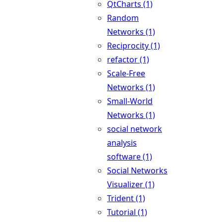
QtCharts (1)
Random
Networks (1)
Reciprocity (1)
refactor (1)
Scale-Free
Networks (1)
Small-World
Networks (1)
social network
analysis
software (1)
Social Networks
Visualizer (1)
Trident (1)
Tutorial (1)