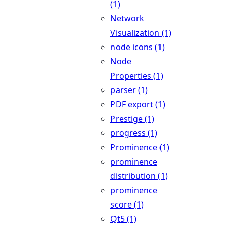
(1)
Network
Visualization (1)
node icons (1)
Node
Properties (1)
parser (1)
PDF export (1)
Prestige (1)
progress (1)
Prominence (1)
prominence
distribution (1)
prominence
score (1)
Qt5 (1)