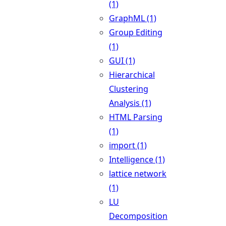
(1)
GraphML (1)
Group Editing
(1)
GUI (1)
Hierarchical
Clustering
Analysis (1)
HTML Parsing
(1)
import (1)
Intelligence (1)
lattice network
(1)
LU
Decomposition