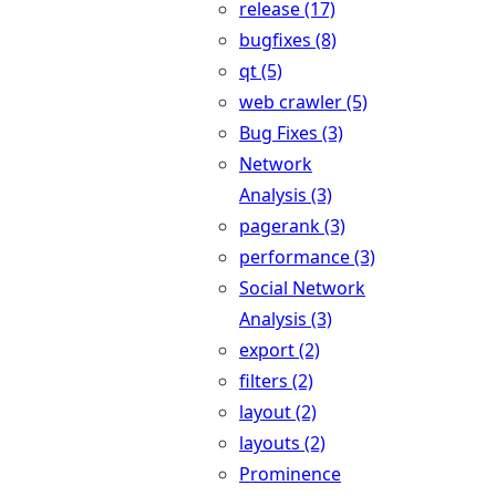
release (17)
bugfixes (8)
qt (5)
web crawler (5)
Bug Fixes (3)
Network
Analysis (3)
pagerank (3)
performance (3)
Social Network
Analysis (3)
export (2)
filters (2)
layout (2)
layouts (2)
Prominence