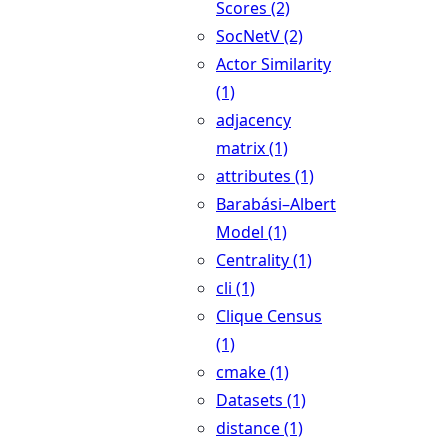
Scores (2)
SocNetV (2)
Actor Similarity
(1)
adjacency
matrix (1)
attributes (1)
Barabási–Albert
Model (1)
Centrality (1)
cli (1)
Clique Census
(1)
cmake (1)
Datasets (1)
distance (1)