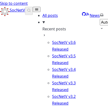
Skip to content
SocNetV
GitHub
RSS
Sele
All posts
News
Recent posts
SocNetV v3.6
Released
SocNetV v3.5
Released
SocNetV v3.4
Released
SocNetV v3.3
Released
SocNetV v3.2
Released