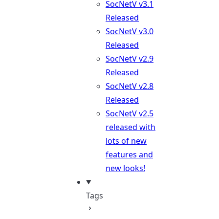
SocNetV v3.1
Released
SocNetV v3.0
Released
SocNetV v2.9
Released
SocNetV v2.8
Released
SocNetV v2.5
released with
lots of new
features and
new looks!
Tags