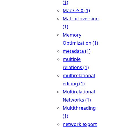
(1)
Mac OS X (1)
Matrix Inversion
(1)
Memory
Optimization (1)
metadata (1)
multiple
relations (1)
multirelational
editing (1)
Multirelational
Networks (1)
Multithreading
(1)
network export