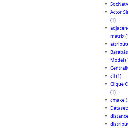
SocNetV
Actor Si
(1)
adjacen
matrix (
attribut
Barabás
Model (
Centralit
cli (1)
Clique 
(1)
cmake (
Datasets
distance
distribu