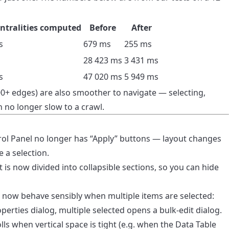
ntralities computed
Before
After
s
679 ms
255 ms
o
28 423 ms
3 431 ms
s
47 020 ms
5 949 ms
0+ edges) are also smoother to navigate — selecting,
 no longer slow to a crawl.
rol Panel no longer has “Apply” buttons — layout changes
 a selection.
t is now divided into collapsible sections, so you can hide
 now behave sensibly when multiple items are selected:
perties dialog, multiple selected opens a bulk-edit dialog.
lls when vertical space is tight (e.g. when the Data Table