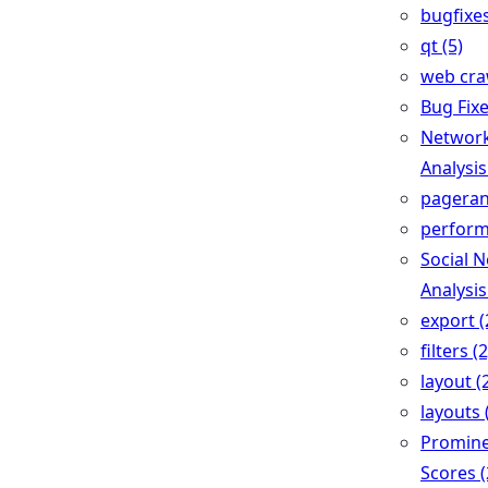
bugfixes
qt (5)
web craw
Bug Fixe
Networ
Analysis
pageran
perform
Social 
Analysis
export (
filters (2
layout (
layouts 
Promin
Scores (