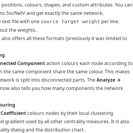
positions, colours, shapes, and custom attributes. You can
into SocNetV and get exactly the same network.
text file with one
per line.
source target weight
out the weights.
also offers all these formats (previously it was limited to
ng
nnected Component
action colours each node according to
n the same component share the same colour. This makes
twork is split into disconnected parts. The
Analyze →
 now also tells you how many components the network
louring
Coefficient
colours nodes by their local clustering
d gradient used by all other centrality measures. It is also
ality dialog and the distribution chart.