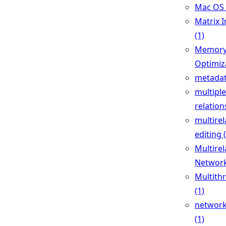
Mac OS 
Matrix I
(1)
Memor
Optimiza
metadat
multiple
relation
multirel
editing 
Multirel
Network
Multith
(1)
network
(1)