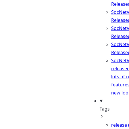
Release
SocNetV
Release
SocNetV
Release
SocNetV
Release
SocNetV
release
lots of 
feature
new loo
Tags
release 