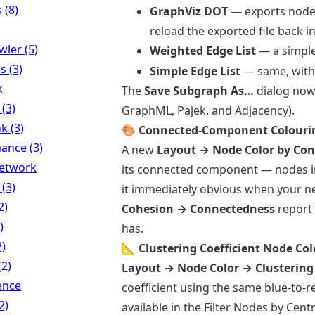
 (8)
GraphViz DOT
— exports node 
reload the exported file back 
ler (5)
Weighted Edge List
— a simple 
s (3)
Simple Edge List
— same, with
k
The
Save Subgraph As…
dialog now 
 (3)
GraphML, Pajek, and Adjacency).
k (3)
🎨 Connected-Component Colouri
ance (3)
A new
Layout → Node Color by Co
Network
its connected component — nodes i
 (3)
it immediately obvious when your ne
2)
Cohesion → Connectedness
report
)
has.
2)
📐 Clustering Coefficient Node Co
(2)
Layout → Node Color → Clustering 
ence
coefficient using the same blue-to-re
2)
available in the Filter Nodes by Centr