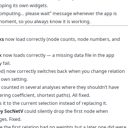
apping its own widgets.
Computing… please wait” message whenever the app is
moment, so you always know it is working.
ks
now load correctly (node counts, node numbers, and
k
now loads correctly — a missing data file in the app
 fail.
ed) now correctly switches back when you change relation
 own setting.
counted in several analyses where they shouldn’t have
ering coefficient, shortest paths). All fixed.
t to the current selection instead of replacing it.
by SocNetV
could silently drop the first node when
es. Fixed.
 the first relation had no weights but a later one did were