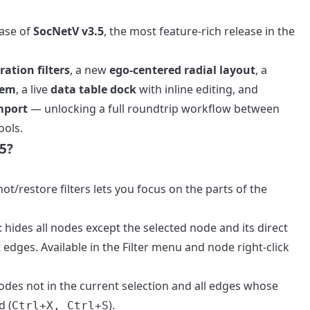
ease of
SocNetV v3.5
, the most feature-rich release in the
ation filters
, a new
ego-centered radial layout
, a
tem
, a live
data table dock
with inline editing, and
mport
— unlocking a full roundtrip workflow between
ools.
5?
t/restore filters lets you focus on the parts of the
: hides all nodes except the selected node and its direct
 edges. Available in the Filter menu and node right-click
 nodes not in the current selection and all edges whose
d (
).
Ctrl+X, Ctrl+S