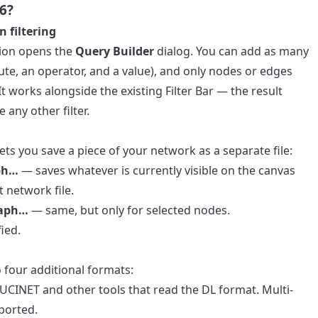
6?
 filtering
ion opens the
Query Builder
dialog. You can add as many
bute, an operator, and a value), and only nodes or edges
t works alongside the existing Filter Bar — the result
 any other filter.
s you save a piece of your network as a separate file:
aph…
— saves whatever is currently visible on the canvas
t network file.
raph…
— same, but only for selected nodes.
ied.
four additional formats:
CINET and other tools that read the DL format. Multi-
ported.