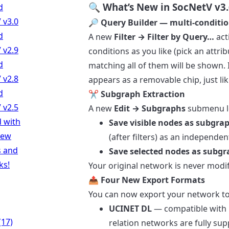
🔍 What’s New in SocNetV v3.
d
 v3.0
🔎 Query Builder — multi-condition
d
A new
Filter → Filter by Query…
act
 v2.9
conditions as you like (pick an attri
d
matching all of them will be shown. I
 v2.8
appears as a removable chip, just like
d
✂️ Subgraph Extraction
 v2.5
A new
Edit → Subgraphs
submenu let
d with
Save visible nodes as subgr
new
(after filters) as an independen
s and
Save selected nodes as subg
ks!
Your original network is never modif
📤 Four New Export Formats
You can now export your network to 
UCINET DL
— compatible with U
(17)
relation networks are fully sup