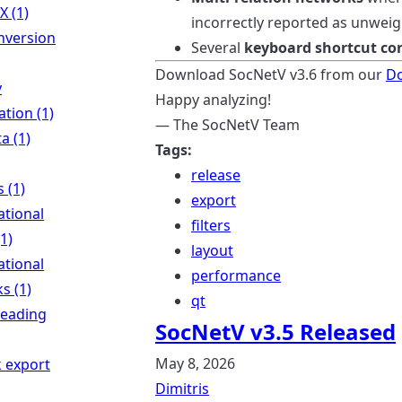
X (1)
incorrectly reported as unweig
nversion
Several
keyboard shortcut con
Download SocNetV v3.6 from our
D
y
Happy analyzing!
tion (1)
— The SocNetV Team
a (1)
Tags:
release
s (1)
export
ational
filters
(1)
layout
ational
performance
s (1)
qt
reading
SocNetV v3.5 Released
May 8, 2026
 export
Dimitris