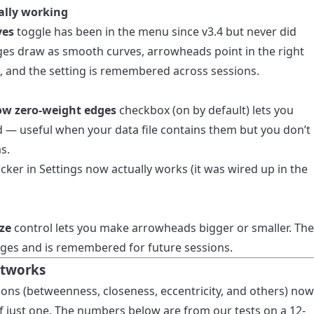
ally working
ves
toggle has been in the menu since v3.4 but never did
dges draw as smooth curves, arrowheads point in the right
s, and the setting is remembered across sessions.
ow zero-weight edges
checkbox (on by default) lets you
 — useful when your data file contains them but you don’t
s.
ker in Settings now actually works (it was wired up in the
ze
control lets you make arrowheads bigger or smaller. The
dges and is remembered for future sessions.
etworks
ions (betweenness, closeness, eccentricity, and others) now
of just one. The numbers below are from our tests on a 12-