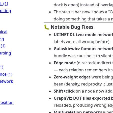
 (1)
dock is open) instead of overl
diting
The status bar now shows a “
doing something that takes a 
🐛 Notable Bug Fixes
ical
UCINET DL two-mode networ
ing
labels were all wrong before).
 (1)
Galaskiewicz famous networ
rsing
bundle was causing it to silently
Edge mode
(directed/undirect
1)
— each relation remembers its
ence (1)
Zero-weight edges
were being 
network
been (density, reciprocity, clust
Shift+click
on a node now adds i
GraphViz DOT files exported 
osition
reloaded, producing wrong edg
Multi-relation networks
where