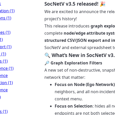
SocNetV v3.5 released! 🎉
k
ation (1)
We are excited to announce the rel
ns (1)
project’s history!
This release introduces
graph explor
es (1)
complete
node/edge attribute sys
1)
structured CSV/JSON export and i
rt (1)
SocNetV and external spreadsheet t
 (1)
🔍 What’s New in SocNetV v3.
 (1)
🔎 Graph Exploration Filters
nce (1)
A new set of non-destructive, snapsho
ence
network that matter:
tion (1)
Focus on Node (Ego Network)
ence
neighbors, and all non-incident
)
context menu.
Focus on Selection
: hides all
 (1)
endpoints are not both selecte