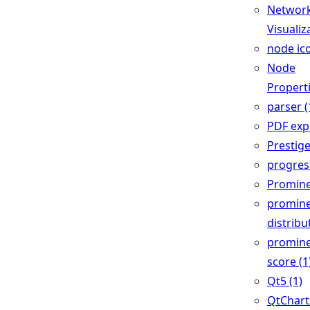
Networ
Visualiz
node ico
Node
Properti
parser (
PDF expo
Prestige
progress
Promine
promin
distribu
promin
score (1
Qt5 (1)
QtCharts