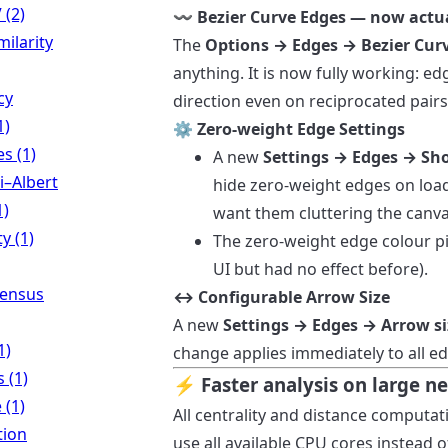
 (2)
〰️ Bezier Curve Edges — now actu
milarity
The
Options → Edges → Bezier Cur
anything. It is now fully working: e
cy
direction even on reciprocated pair
1)
⚙️ Zero-weight Edge Settings
es (1)
A new
Settings → Edges → Sh
i–Albert
hide zero-weight edges on load
1)
want them cluttering the canva
y (1)
The zero-weight edge colour pic
UI but had no effect before).
Census
↔️ Configurable Arrow Size
A new
Settings → Edges → Arrow si
1)
change applies immediately to all e
 (1)
⚡ Faster analysis on large n
 (1)
All centrality and distance computat
tion
use all available CPU cores instead 