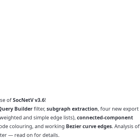
ase of
SocNetV v3.6
!
Query Builder
filter,
subgraph extraction
, four new export
weighted and simple edge lists),
connected-component
de colouring, and working
Bezier curve edges
. Analysis of
ter — read on for details.