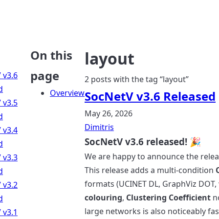
On this
layout
page
 v3.6
2 posts with the tag “layout”
d
Overview
SocNetV v3.6 Released
 v3.5
May 26, 2026
d
Dimitris
 v3.4
SocNetV v3.6 released! 🎉
d
We are happy to announce the rele
 v3.3
This release adds a multi-condition
d
formats (UCINET DL, GraphViz DOT, 
 v3.2
colouring
,
Clustering Coefficient
no
d
large networks is also noticeably fas
 v3.1