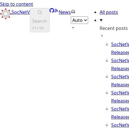
Skip to content
GitHub
RSS
Select theme
SocNetV
News
All posts
Search
Recent posts
Ctrl
K
SocNetV
Release
SocNetV
Release
SocNetV
Release
SocNetV
Release
SocNetV
Release
SocNetV