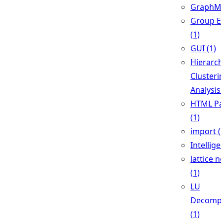
GraphML
Group E
(1)
GUI (1)
Hierarch
Cluster
Analysis
HTML Pa
(1)
import (
Intellig
lattice 
(1)
LU
Decomp
(1)