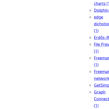
charts (
Dolphin 
edge
dichoto
(1)
Erdős–Ré
File Pre
(1)
Freeman
(1)
Freeman
network
GetSimp
Graph
Connec
(1)