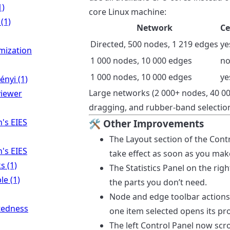
1)
core Linux machine:
(1)
Network
Ce
Directed, 500 nodes, 1 219 edges
ye
mization
1 000 nodes, 10 000 edges
n
1 000 nodes, 10 000 edges
ye
nyi (1)
Large networks (2 000+ nodes, 40 00
viewer
dragging, and rubber-band selection
's EIES
🛠 Other Improvements
The Layout section of the Cont
's EIES
take effect as soon as you make
s (1)
The Statistics Panel on the righ
le (1)
the parts you don’t need.
Node and edge toolbar actions
tedness
one item selected opens its pro
The left Control Panel now scro