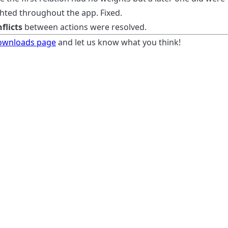
hted throughout the app. Fixed.
flicts
between actions were resolved.
ownloads page
and let us know what you think!