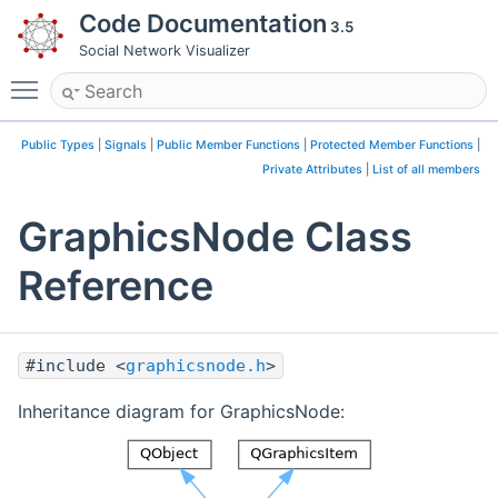
Code Documentation
3.5
Social Network Visualizer
Toggle main menu visibility
Public Types
|
Signals
|
Public Member Functions
|
Protected Member Functions
|
Private Attributes
|
List of all members
GraphicsNode Class
Reference
#include <
graphicsnode.h
>
Inheritance diagram for GraphicsNode: