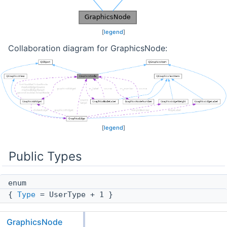
[
legend
]
Collaboration diagram for GraphicsNode:
[
legend
]
Public Types
enum
{
Type
= UserType + 1 }
GraphicsNode