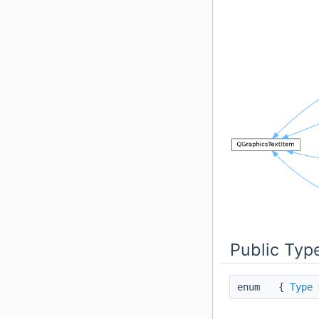
Public Typ
enum
{
Type
=