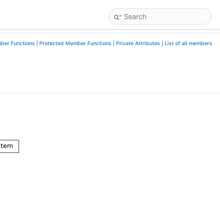
ber Functions
|
Protected Member Functions
|
Private Attributes
|
List of all members