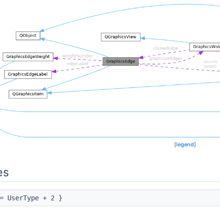
[
legend
]
es
 UserType + 2 }