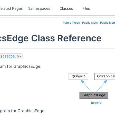
Related Pages
Namespaces
Classes
Files
Public Types
|
Public Slots
|
Public Mem
csEdge Class Reference
hicsedge.h
>
ram for GraphicsEdge:
[
legend
]
agram for GraphicsEdge: