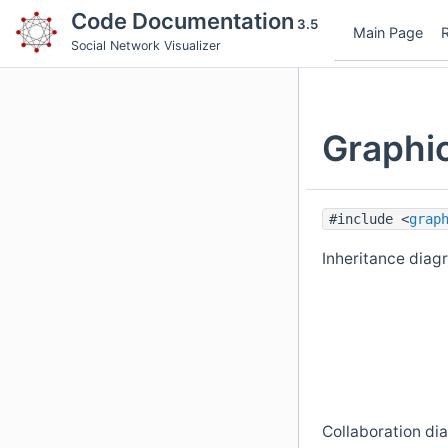
Code Documentation
3.5
Main Page
Social Network Visualizer
Graphi
#include <
grap
Inheritance diag
Collaboration di