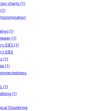
tion charts (1)
(1)
chotomization
nyi (1)
viewer (1)
s EIES (1)
's EIES
s (1)
le (1)
Connectedness
 (1)
iting (1)
ical Clustering