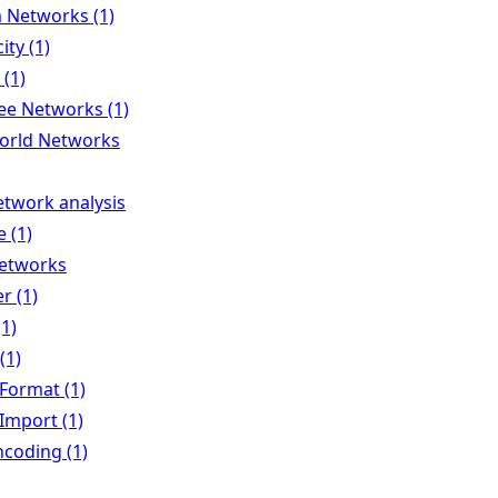
Networks (1)
ity (1)
 (1)
ee Networks (1)
orld Networks
etwork analysis
 (1)
Networks
r (1)
(1)
(1)
Format (1)
Import (1)
ncoding (1)