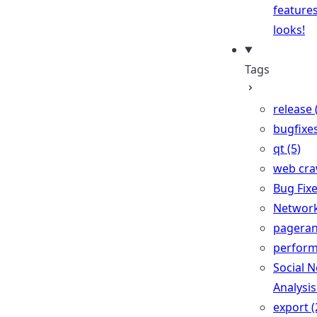
feature
looks!
Tags
release 
bugfixes
qt (5)
web craw
Bug Fixe
Network 
pageran
perform
Social 
Analysis
export (