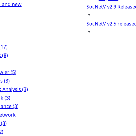
s and new
SocNetV v2.9 Release
SocNetV v2.5 released
(17)
 (8)
ler (5)
s (3)
Analysis (3)
k (3)
ance (3)
Network
 (3)
2)