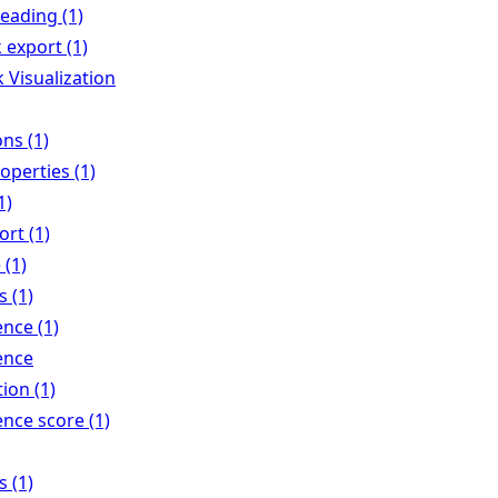
eading (1)
 export (1)
 Visualization
ns (1)
operties (1)
1)
rt (1)
 (1)
 (1)
nce (1)
ence
tion (1)
nce score (1)
 (1)