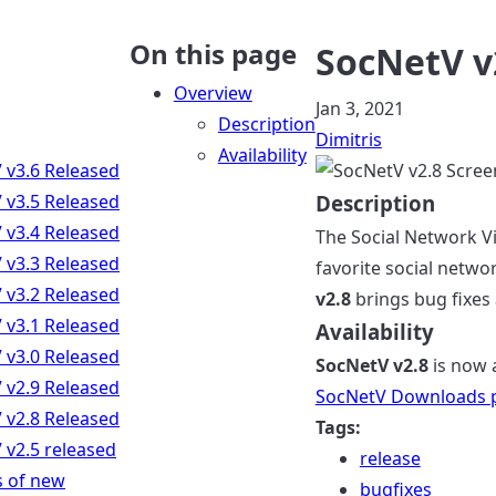
On this page
SocNetV v
Overview
Jan 3, 2021
Description
Dimitris
Availability
 v3.6 Released
 v3.5 Released
Description
 v3.4 Released
The Social Network Vi
 v3.3 Released
favorite social netwo
 v3.2 Released
v2.8
brings bug fixes
 v3.1 Released
Availability
 v3.0 Released
SocNetV v2.8
is now 
 v2.9 Released
SocNetV Downloads 
 v2.8 Released
Tags:
 v2.5 released
release
s of new
bugfixes