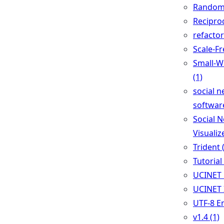
Random 
Reciproc
refactor
Scale-Fr
Small-W
(1)
social n
software
Social 
Visualize
Trident 
Tutorial 
UCINET 
UCINET 
UTF-8 E
v1.4 (1)