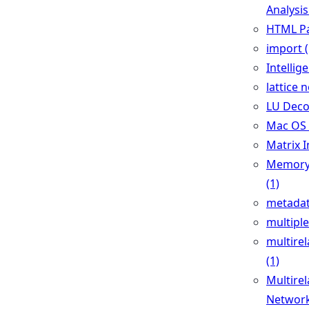
Analysis
HTML Pa
import (
Intellig
lattice 
LU Deco
Mac OS 
Matrix I
Memory 
(1)
metadat
multiple
multirel
(1)
Multirel
Network