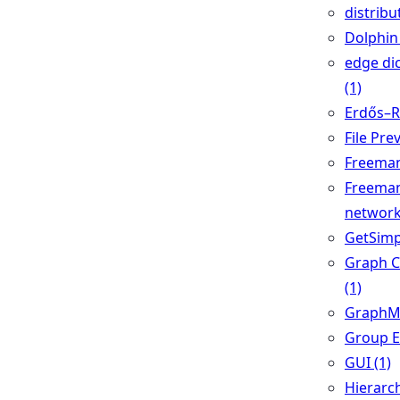
distribu
Dolphin 
edge di
(1)
Erdős–Ré
File Pre
Freeman'
Freeman
network
GetSimp
Graph 
(1)
GraphML
Group Ed
GUI (1)
Hierarch