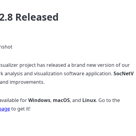
2.8 Released
sualizer project has released a brand new version of our
rk analysis and visualization software application.
SocNetV
 and improvements.
available for
Windows
,
macOS
, and
Linux
. Go to the
page
to get it!