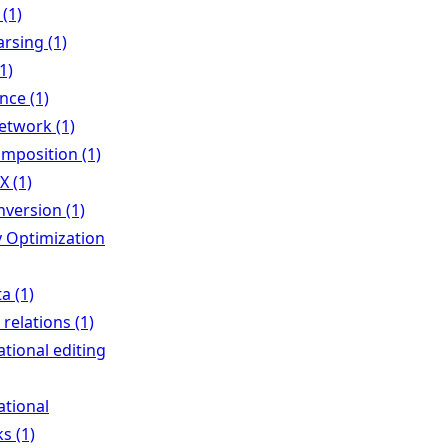
 (1)
rsing (1)
1)
ence (1)
network (1)
mposition (1)
X (1)
nversion (1)
Optimization
a (1)
 relations (1)
ational editing
ational
s (1)