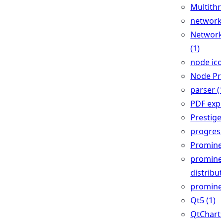
Multithr
network
Network
(1)
node ico
Node Pr
parser (
PDF expo
Prestige
progress
Promine
promin
distribu
promine
Qt5 (1)
QtCharts