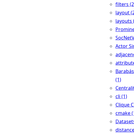
filters (2
layout (
layouts 
Promine
SocNetV
Actor Si
adjacenc
attribut
Barabás
(1)
Centralit
cli (1)
Clique C
cmake (
Datasets
distance