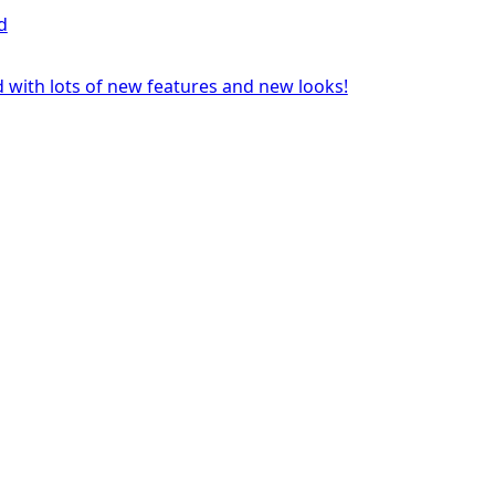
d
 with lots of new features and new looks!