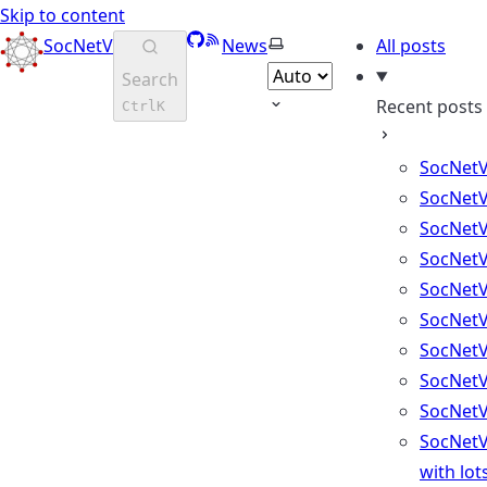
Skip to content
GitHub
RSS
Select theme
SocNetV
News
All posts
Search
Recent posts
Ctrl
K
SocNetV
SocNetV
SocNetV
SocNetV
SocNetV
SocNetV
SocNetV
SocNetV
SocNetV
SocNetV
with lot