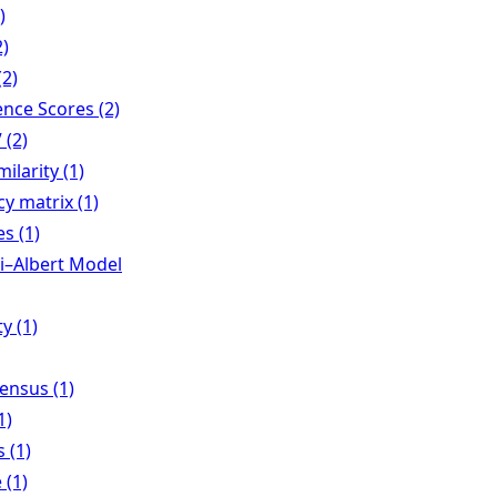
)
2)
(2)
nce Scores (2)
 (2)
milarity (1)
y matrix (1)
es (1)
i–Albert Model
y (1)
ensus (1)
1)
 (1)
 (1)