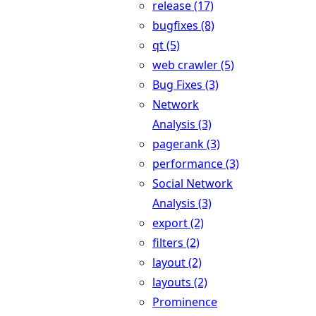
release (17)
bugfixes (8)
qt (5)
web crawler (5)
Bug Fixes (3)
Network
Analysis (3)
pagerank (3)
performance (3)
Social Network
Analysis (3)
export (2)
filters (2)
layout (2)
layouts (2)
Prominence