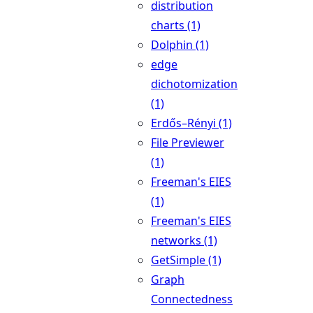
distribution
charts (1)
Dolphin (1)
edge
dichotomization
(1)
Erdős–Rényi (1)
File Previewer
(1)
Freeman's EIES
(1)
Freeman's EIES
networks (1)
GetSimple (1)
Graph
Connectedness