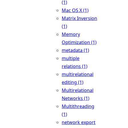
(1)
Mac OS X (1)
Matrix Inversion
(1)
Memory
Optimization (1)
metadata (1)
multiple
relations (1)
multirelational
editing (1)
Multirelational
Networks (1)
Multithreading
(1)
network export