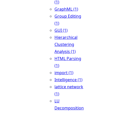
(1)
GraphML (1)
Group Editing
(1)
GUI (1)
Hierarchical
Clustering
Analysis (1)
HTML Parsing
(1)
import (1)
Intelligence (1)
lattice network
(1)
LU
Decomposition