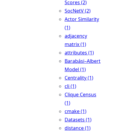
Scores (2)
SocNetV (2)
Actor Similarity
(1)
adjacency
matrix (1)
attributes (1)
Barabási–Albert
Model (1)
Centrality (1)
cli (1)
Clique Census
(1)
cmake (1)
Datasets (1)
distance (1)