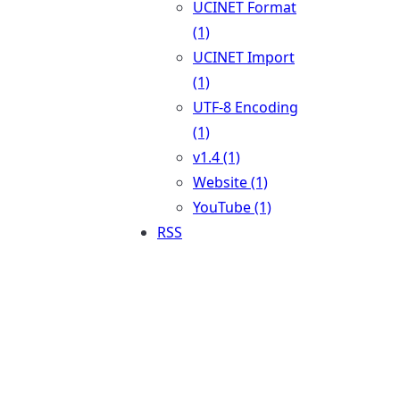
UCINET Format
(1)
UCINET Import
(1)
UTF-8 Encoding
(1)
v1.4 (1)
Website (1)
YouTube (1)
RSS