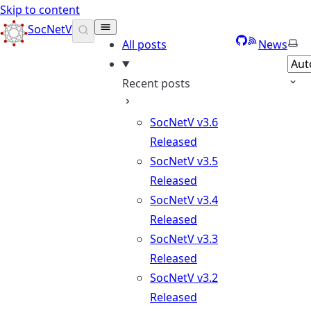
Skip to content
SocNetV
GitHub
RSS
Sele
All posts
News
Recent posts
SocNetV v3.6
Released
SocNetV v3.5
Released
SocNetV v3.4
Released
SocNetV v3.3
Released
SocNetV v3.2
Released