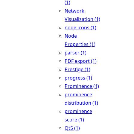
(1)
Network
Visualization (1)
node icons (1)
Node
Properties (1)
parser (1)
PDF export (1)
Prestige (1)
progress (1)
Prominence (1)
prominence
distribution (1)
prominence
score (1)
Qt5 (1)