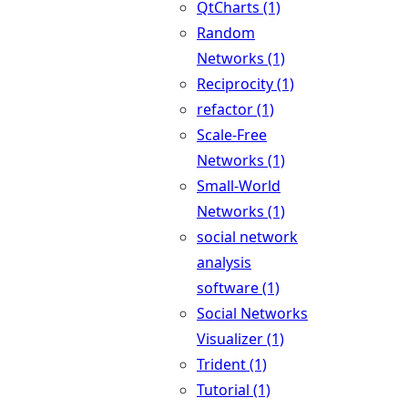
QtCharts (1)
Random
Networks (1)
Reciprocity (1)
refactor (1)
Scale-Free
Networks (1)
Small-World
Networks (1)
social network
analysis
software (1)
Social Networks
Visualizer (1)
Trident (1)
Tutorial (1)