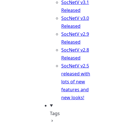
SocNetV v3.1
Released
SocNetV v3.0
Released
SocNetV v2.9
Released
SocNetV v2.8
Released
SocNetV v2.5
released with
lots of new
features and
new looks!
Tags